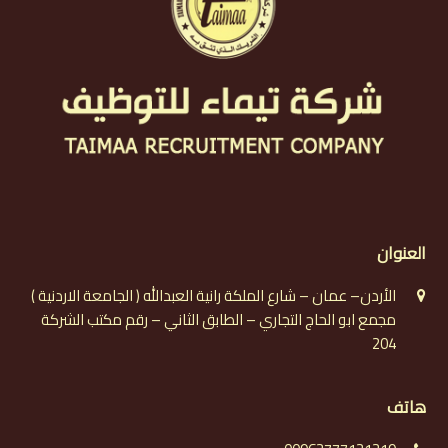
العنوان
الأردن– عمان – شارع الملكة رانية العبدالله ( الجامعة الاردنية )
مجمع ابو الحاج التجاري – الطابق الثاني – رقم مكتب الشركة
204
هاتف