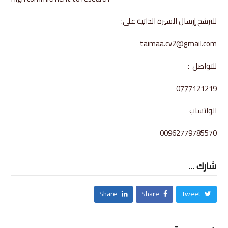
للترشح إرسال السيرة الذاتية على:
taimaa.cv2@gmail.com
للتواصل :
0777121219
الواتساب
00962779785570
شارك ...
Share
Share
Tweet