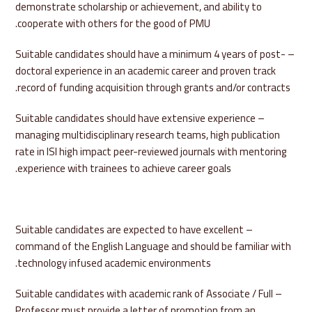
demonstrate scholarship or achievement, and ability to
cooperate with others for the good of PMU.
– Suitable candidates should have a minimum 4 years of post-
doctoral experience in an academic career and proven track
record of funding acquisition through grants and/or contracts.
– Suitable candidates should have extensive experience
managing multidisciplinary research teams, high publication
rate in ISI high impact peer-reviewed journals with mentoring
experience with trainees to achieve career goals.
– Suitable candidates are expected to have excellent
command of the English Language and should be familiar with
technology infused academic environments.
– Suitable candidates with academic rank of Associate / Full
Professor must provide a letter of promotion from an