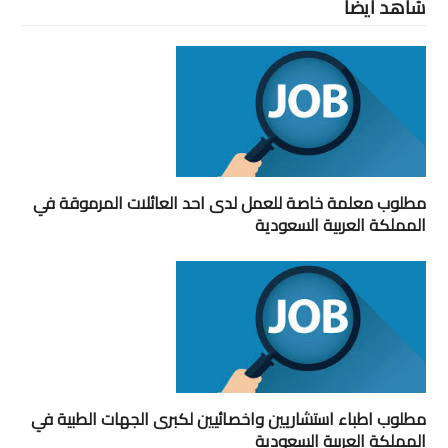
شاهد ايضاً
مطلوب معلمة خاصة للعمل لدى احد العائلات المرموقة في
المملكة العربية السعودية
مطلوب اطباء استشاريين واخصائيين لكبرى الجهات الطبية في
المملكة العربية السعودية