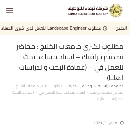
مطلوب Landscape Engineer للعمل لدى كبرى الجهات في الخليج
مطلوب لكبرى جامعات الخليج : محاضر
تصميم جرافيك – استاذ مساعد بحث
للعمل في – (عمادة البحث والدراسات
العليا)
مطلوب لكبرى جامعات الخليج :
»
وظائف شاغرة
»
الصفحة الرئيسية
محاضر تصميم جرافيك – استاذ مساعد بحث للعمل في – (عمادة البحث
والدراسات العليا)
مارس 3, 2021