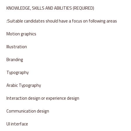
KNOWLEDGE, SKILLS AND ABILITIES (REQUIRED)
Suitable candidates should have a focus on following areas:
Motion graphics
Illustration
Branding
Typography
Arabic Typography
Interaction design or experience design
Communication design
UI interface