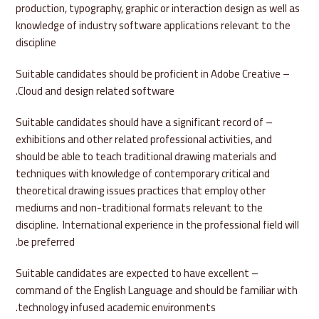
production, typography, graphic or interaction design as well as
knowledge of industry software applications relevant to the
discipline
– Suitable candidates should be proficient in Adobe Creative
Cloud and design related software.
– Suitable candidates should have a significant record of
exhibitions and other related professional activities, and
should be able to teach traditional drawing materials and
techniques with knowledge of contemporary critical and
theoretical drawing issues practices that employ other
mediums and non-traditional formats relevant to the
discipline. International experience in the professional field will
be preferred.
– Suitable candidates are expected to have excellent
command of the English Language and should be familiar with
technology infused academic environments.