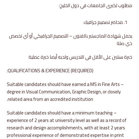
مطلوب لكبرى الجامعات في دول الخليج:
محاضر تصميم جرافيك
يحمل شهادة الماجستير بالفنون – التصميم الجرافيكي أو أي تخصص
ذي صلة
خبرة سنتين على الأقل في التدريس ولديه أيضا خبرة عملية
QUALIFICATIONS & EXPERIENCE (REQUIRED):
– Suitable candidates should have earned a MS in Fine Arts
degree in Visual Communication, Graphic Design, or closely
related area from an accredited institution.
– Suitable candidates should have a minimum teaching
experience of 2 years at university level as well as a record of
research and design accomplishments, with at least 2 years
professional experience of demonstrated expertise in print