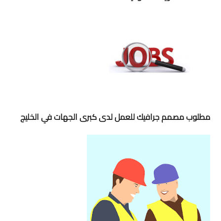
مطلوب مصمم جرافيك للعمل لدى كبرى الجهات في الخليج