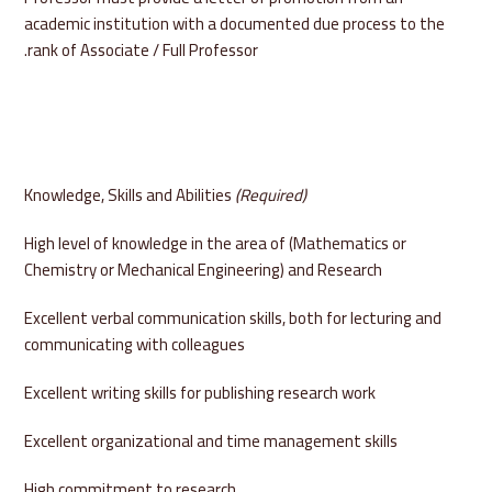
academic institution with a documented due process to the
rank of Associate / Full Professor.
Knowledge, Skills and Abilities
(Required)
High level of knowledge in the area of (Mathematics or
Chemistry or Mechanical Engineering) and Research
Excellent verbal communication skills, both for lecturing and
communicating with colleagues
Excellent writing skills for publishing research work
Excellent organizational and time management skills
High commitment to research