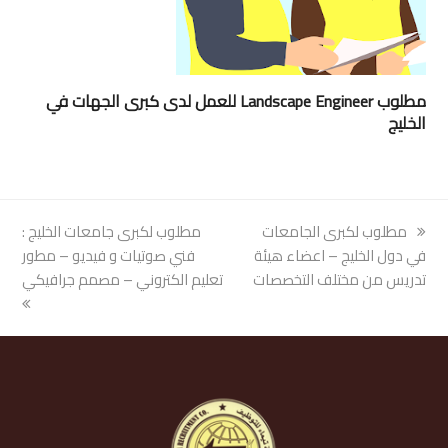
مطلوب Landscape Engineer للعمل لدى كبرى الجهات في
الخليج
مطلوب لكبرى جامعات الخليج :
next
مطلوب لكبرى الجامعات
previous
فني صوتيات و فيديو – مطور
post:
في دول الخليج – اعضاء هيئة
post:
تعليم الكتروني – مصمم جرافيكي
تدريس من مختلف التخصصات