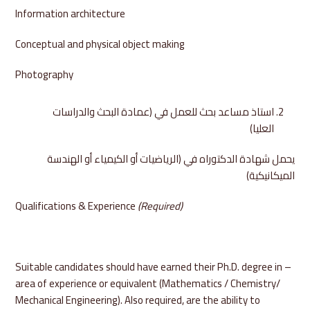
Information architecture
Conceptual and physical object making
Photography
استاذ مساعد بحث للعمل في (عمادة البحث والدراسات
العليا)
يحمل شهادة الدكتوراه في (الرياضيات أو الكيمياء أو الهندسة
الميكانيكية)
Qualifications & Experience
(Required)
– Suitable candidates should have earned their Ph.D. degree in
area of experience or equivalent (Mathematics / Chemistry/
Mechanical Engineering). Also required, are the ability to